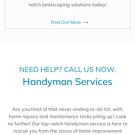
notch landscaping solutions today!
Find Out More ⟶
NEED HELP? CALL US NOW.
Handyman Services
Are you tired of that never-ending to-do list, with
home repairs and maintenance tasks piling up? Look
no further! Our top-notch handyman service is here to
rescue you from the stress of home improvement