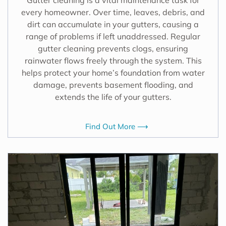
every homeowner. Over time, leaves, debris, and
dirt can accumulate in your gutters, causing a
range of problems if left unaddressed. Regular
gutter cleaning prevents clogs, ensuring
rainwater flows freely through the system. This
helps protect your home’s foundation from water
damage, prevents basement flooding, and
extends the life of your gutters.
Find Out More ⟶