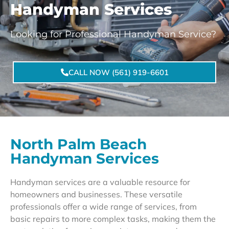
Handyman Services
Looking for Professional Handyman Service?
CALL NOW (561) 919-6601
North Palm Beach
Handyman Services
Handyman services are a valuable resource for
homeowners and businesses. These versatile
professionals offer a wide range of services, from
basic repairs to more complex tasks, making them the