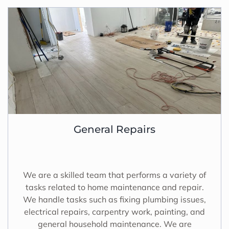
General Repairs
We are a skilled team that performs a variety of
tasks related to home maintenance and repair.
We handle tasks such as fixing plumbing issues,
electrical repairs, carpentry work, painting, and
general household maintenance. We are