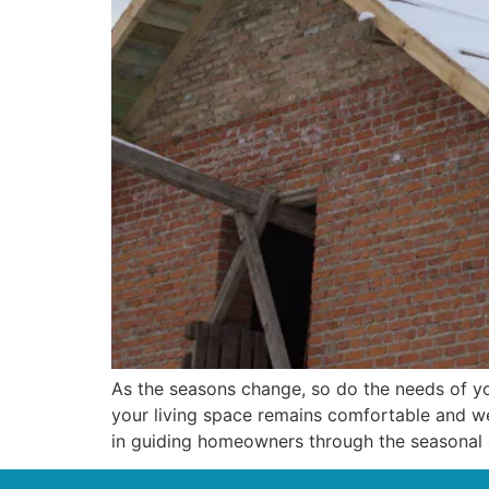
As the seasons change, so do the needs of yo
your living space remains comfortable and we
in guiding homeowners through the seasonal c