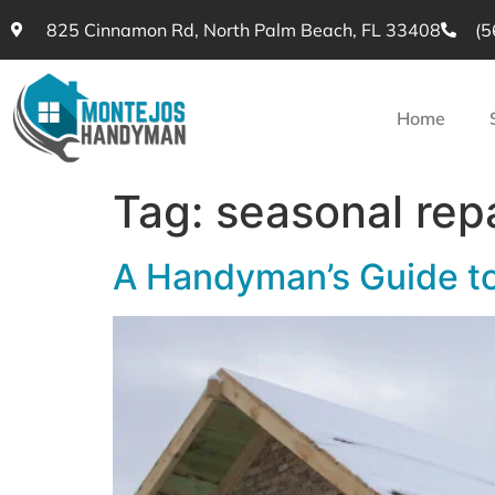
825 Cinnamon Rd, North Palm Beach, FL 33408
(5
Home
Tag:
seasonal rep
A Handyman’s Guide t