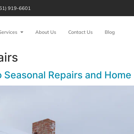
61) 919-6601
Services
About Us
Contact Us
Blog
airs
o Seasonal Repairs and Home