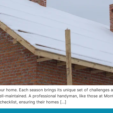
ur home. Each season brings its unique set of challenges 
ll-maintained. A professional handyman, like those at Mont
hecklist, ensuring their homes […]