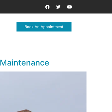
Book An Appointment
 Maintenance