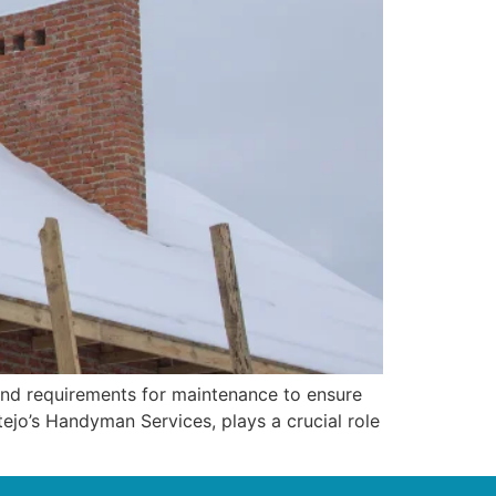
and requirements for maintenance to ensure
ejo’s Handyman Services, plays a crucial role