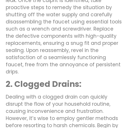
leak. Once the culprit is identified, take
proactive steps to remedy the situation by
shutting off the water supply and carefully
disassembling the faucet using essential tools
such as a wrench and screwdriver. Replace
the defective components with high-quality
replacements, ensuring a snug fit and proper
sealing. Upon reassembly, revel in the
satisfaction of a seamlessly functioning
faucet, free from the annoyance of persistent
drips.
2. Clogged Drains:
Dealing with a clogged drain can quickly
disrupt the flow of your household routine,
causing inconvenience and frustration.
However, it’s wise to employ gentler methods
before resorting to harsh chemicals. Begin by