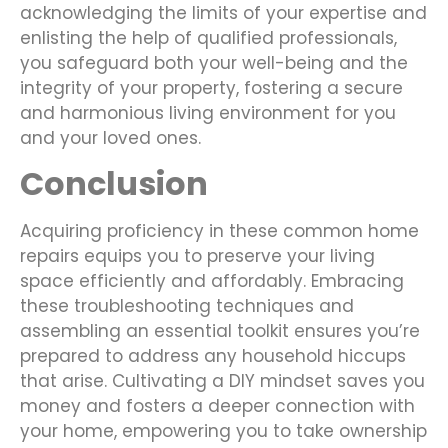
acknowledging the limits of your expertise and
enlisting the help of qualified professionals,
you safeguard both your well-being and the
integrity of your property, fostering a secure
and harmonious living environment for you
and your loved ones.
Conclusion
Acquiring proficiency in these common home
repairs equips you to preserve your living
space efficiently and affordably. Embracing
these troubleshooting techniques and
assembling an essential toolkit ensures you’re
prepared to address any household hiccups
that arise. Cultivating a DIY mindset saves you
money and fosters a deeper connection with
your home, empowering you to take ownership