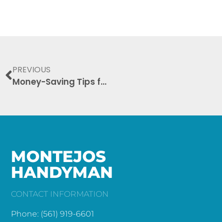
PREVIOUS
Money-Saving Tips for Hiring a Handyman: Your Ultimate Guide
MONTEJOS
HANDYMAN
CONTACT INFORMATION
Phone: (561) 919-6601