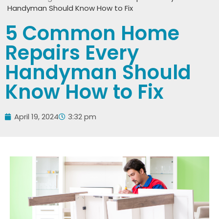
Handyman Should Know How to Fix
5 Common Home
Repairs Every
Handyman Should
Know How to Fix
April 19, 2024
3:32 pm