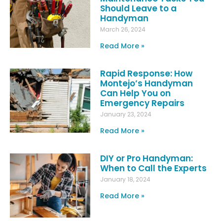
Should Leave to a
Handyman
March 26, 2024
Read More »
Rapid Response: How
Montejo’s Handyman
Can Help You on
Emergency Repairs
January 23, 2024
Read More »
DIY or Pro Handyman:
When to Call the Experts
January 18, 2024
Read More »