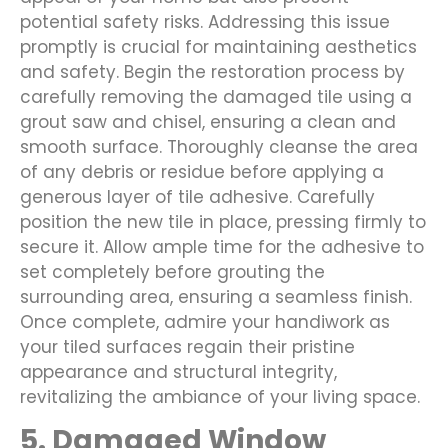
potential safety risks. Addressing this issue
promptly is crucial for maintaining aesthetics
and safety. Begin the restoration process by
carefully removing the damaged tile using a
grout saw and chisel, ensuring a clean and
smooth surface. Thoroughly cleanse the area
of any debris or residue before applying a
generous layer of tile adhesive. Carefully
position the new tile in place, pressing firmly to
secure it. Allow ample time for the adhesive to
set completely before grouting the
surrounding area, ensuring a seamless finish.
Once complete, admire your handiwork as
your tiled surfaces regain their pristine
appearance and structural integrity,
revitalizing the ambiance of your living space.
5. Damaged Window