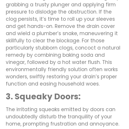
grabbing a trusty plunger and applying firm
pressure to dislodge the obstruction. If the
clog persists, it’s time to roll up your sleeves
and get hands-on. Remove the drain cover
and wield a plumber’s snake, maneuvering it
skillfully to clear the blockage. For those
particularly stubborn clogs, concoct a natural
remedy by combining baking soda and
vinegar, followed by a hot water flush. This
environmentally friendly solution often works
wonders, swiftly restoring your drain’s proper
function and easing household woes.
3. Squeaky Doors:
The irritating squeaks emitted by doors can
undoubtedly disturb the tranquility of your
home, prompting frustration and annoyance.