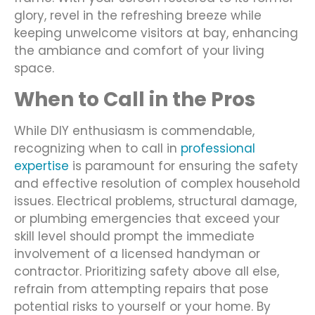
glory, revel in the refreshing breeze while
keeping unwelcome visitors at bay, enhancing
the ambiance and comfort of your living
space.
When to Call in the Pros
While DIY enthusiasm is commendable,
recognizing when to call in
professional
expertise
is paramount for ensuring the safety
and effective resolution of complex household
issues. Electrical problems, structural damage,
or plumbing emergencies that exceed your
skill level should prompt the immediate
involvement of a licensed handyman or
contractor. Prioritizing safety above all else,
refrain from attempting repairs that pose
potential risks to yourself or your home. By