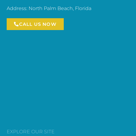
Address: North Palm Beach, Florida
CALL US NOW
EXPLORE OUR SITE