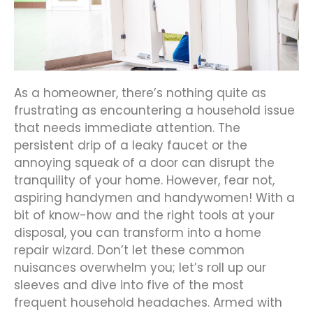
As a homeowner, there’s nothing quite as
frustrating as encountering a household issue
that needs immediate attention. The
persistent drip of a leaky faucet or the
annoying squeak of a door can disrupt the
tranquility of your home. However, fear not,
aspiring handymen and handywomen! With a
bit of know-how and the right tools at your
disposal, you can transform into a home
repair wizard. Don’t let these common
nuisances overwhelm you; let’s roll up our
sleeves and dive into five of the most
frequent household headaches. Armed with