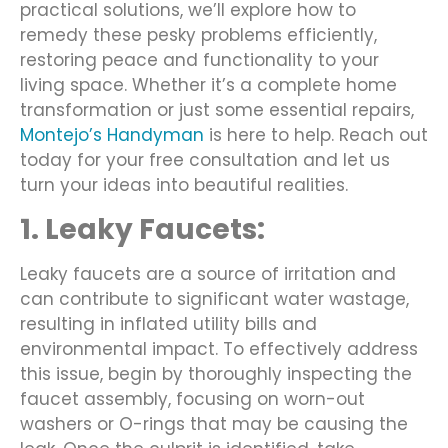
practical solutions, we’ll explore how to
remedy these pesky problems efficiently,
restoring peace and functionality to your
living space. Whether it’s a complete home
transformation or just some essential repairs,
Montejo’s Handyman
is here to help. Reach out
today for your free consultation and let us
turn your ideas into beautiful realities.
1. Leaky Faucets:
Leaky faucets are a source of irritation and
can contribute to significant water wastage,
resulting in inflated utility bills and
environmental impact. To effectively address
this issue, begin by thoroughly inspecting the
faucet assembly, focusing on worn-out
washers or O-rings that may be causing the