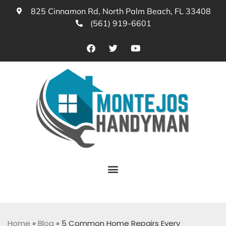
825 Cinnamon Rd, North Palm Beach, FL 33408
(561) 919-6601
Home
»
Blog
»
5 Common Home Repairs Every