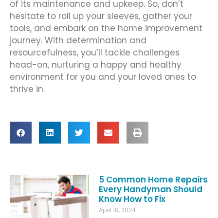
of its maintenance and upkeep. So, don’t
hesitate to roll up your sleeves, gather your
tools, and embark on the home improvement
journey. With determination and
resourcefulness, you’ll tackle challenges
head-on, nurturing a happy and healthy
environment for you and your loved ones to
thrive in.
5 Common Home Repairs
Every Handyman Should
Know How to Fix
April 19, 2024