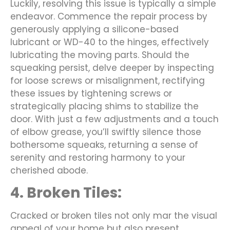
Luckily, resolving this issue is typically a simple
endeavor. Commence the repair process by
generously applying a silicone-based
lubricant or WD-40 to the hinges, effectively
lubricating the moving parts. Should the
squeaking persist, delve deeper by inspecting
for loose screws or misalignment, rectifying
these issues by tightening screws or
strategically placing shims to stabilize the
door. With just a few adjustments and a touch
of elbow grease, you’ll swiftly silence those
bothersome squeaks, returning a sense of
serenity and restoring harmony to your
cherished abode.
4. Broken Tiles:
Cracked or broken tiles not only mar the visual
appeal of your home but also present