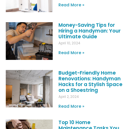
Read More »
Money-Saving Tips for
Hiring a Handyman: Your
Ultimate Guide
April 10, 2024
Read More »
Budget-Friendly Home
Renovations: Handyman
Hacks for a Stylish Space
on a Shoestring
April 2, 2024
Read More »
Top 10 Home
Maintenance Tasks You