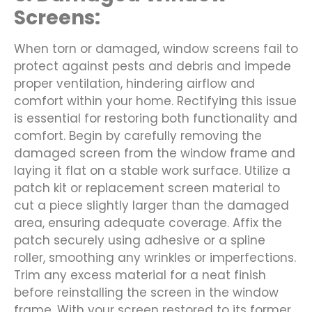
Screens:
When torn or damaged, window screens fail to
protect against pests and debris and impede
proper ventilation, hindering airflow and
comfort within your home. Rectifying this issue
is essential for restoring both functionality and
comfort. Begin by carefully removing the
damaged screen from the window frame and
laying it flat on a stable work surface. Utilize a
patch kit or replacement screen material to
cut a piece slightly larger than the damaged
area, ensuring adequate coverage. Affix the
patch securely using adhesive or a spline
roller, smoothing any wrinkles or imperfections.
Trim any excess material for a neat finish
before reinstalling the screen in the window
frame. With your screen restored to its former