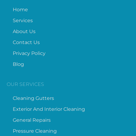
Home
Services
About Us
Contact Us
Privacy Policy
Blog
OUR SERVICES
Cleaning Gutters
Exterior And Interior Cleaning
General Repairs
Pressure Cleaning