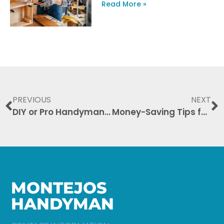
Read More »
PREVIOUS
NEXT
DIY or Pro Handyman: When to Call the Experts
Money-Saving Tips for Hiring a Handyman: Your Ultimate Guide
MONTEJOS
HANDYMAN