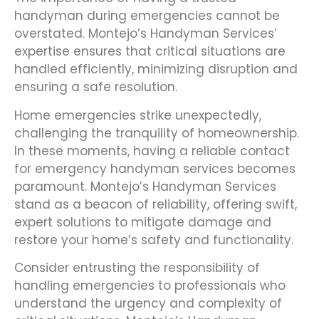
handyman during emergencies cannot be
overstated. Montejo’s Handyman Services’
expertise ensures that critical situations are
handled efficiently, minimizing disruption and
ensuring a safe resolution.
Home emergencies strike unexpectedly,
challenging the tranquility of homeownership.
In these moments, having a reliable contact
for emergency handyman services becomes
paramount. Montejo’s Handyman Services
stand as a beacon of reliability, offering swift,
expert solutions to mitigate damage and
restore your home’s safety and functionality.
Consider entrusting the responsibility of
handling emergencies to professionals who
understand the urgency and complexity of