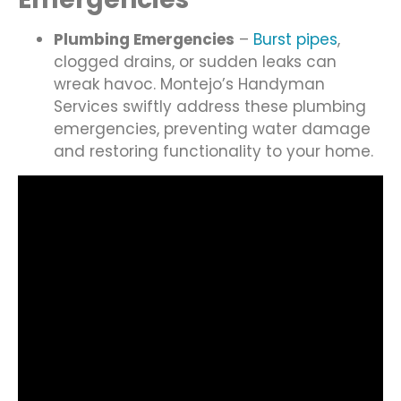
Plumbing Emergencies
–
Burst pipes
,
clogged drains, or sudden leaks can
wreak havoc. Montejo’s Handyman
Services swiftly address these plumbing
emergencies, preventing water damage
and restoring functionality to your home.