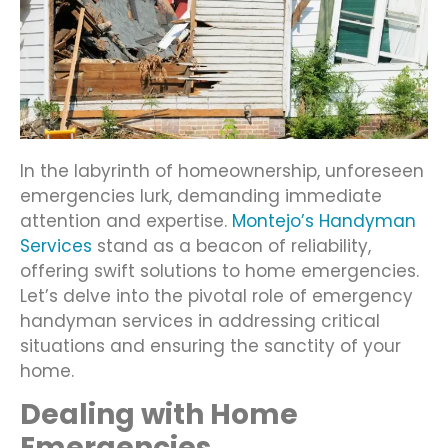
In the labyrinth of homeownership, unforeseen
emergencies lurk, demanding immediate
attention and expertise.
Montejo’s Handyman
Services
stand as a beacon of reliability,
offering swift solutions to home emergencies.
Let’s delve into the pivotal role of emergency
handyman services in addressing critical
situations and ensuring the sanctity of your
home.
Dealing with Home
Emergencies