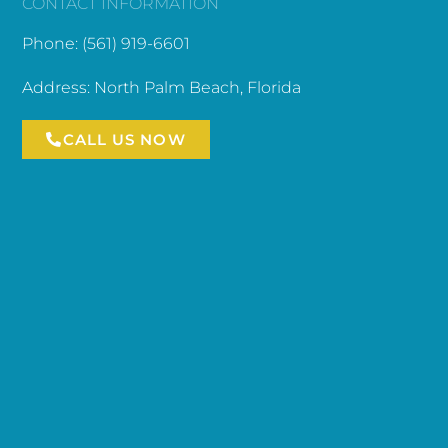
CONTACT INFORMATION
Phone: (561) 919-6601
Address: North Palm Beach, Florida
CALL US NOW