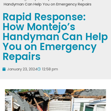
Handyman Can Help You on Emergency Repairs
Rapid Response:
How Montejo’s
Handyman Can Help
You on Emergency
Repairs
January 23, 2024
12:58 pm