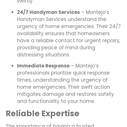
swiftly.
24/7 Handyman Services
– Montejo’s
Handyman Services understand the
urgency of home emergencies. Their 24/7
availability ensures that homeowners
have a reliable contact for urgent repairs,
providing peace of mind during
distressing situations.
Immediate Response
– Montejo’s
professionals prioritize quick response
times, understanding the urgency of
home emergencies. Their swift action
mitigates damage and restores safety
and functionality to your home.
Reliable Expertise
The importance of having a trusted