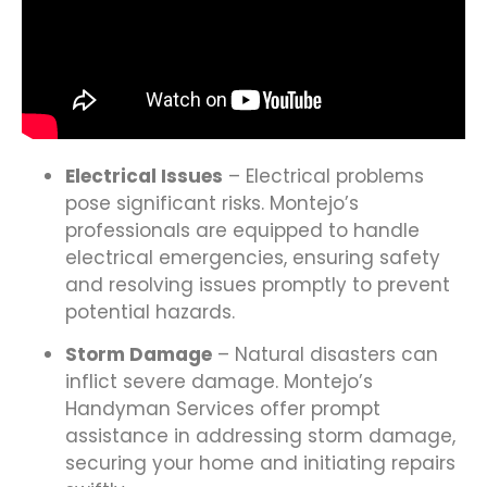
Electrical Issues
– Electrical problems
pose significant risks. Montejo’s
professionals are equipped to handle
electrical emergencies, ensuring safety
and resolving issues promptly to prevent
potential hazards.
Storm Damage
– Natural disasters can
inflict severe damage. Montejo’s
Handyman Services offer prompt
assistance in addressing storm damage,
securing your home and initiating repairs