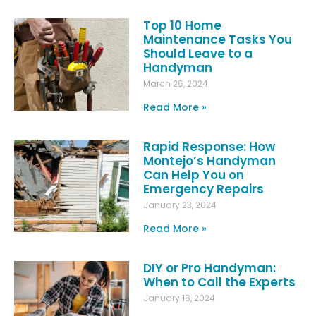
Top 10 Home
Maintenance Tasks You
Should Leave to a
Handyman
March 26, 2024
Read More »
Rapid Response: How
Montejo’s Handyman
Can Help You on
Emergency Repairs
January 23, 2024
Read More »
DIY or Pro Handyman:
When to Call the Experts
January 18, 2024