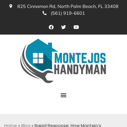
825 Cinnamon Rd, North Palm Beach, FL 33408
(561) 919-6601
Home
»
Blog
»
Rapid Response: How Montejo’s