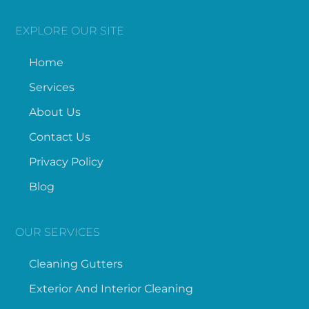
EXPLORE OUR SITE
Home
Services
About Us
Contact Us
Privacy Policy
Blog
OUR SERVICES
Cleaning Gutters
Exterior And Interior Cleaning