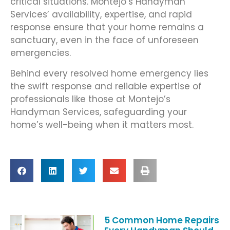
critical situations. Montejo’s Handyman
Services’ availability, expertise, and rapid
response ensure that your home remains a
sanctuary, even in the face of unforeseen
emergencies.
Behind every resolved home emergency lies
the swift response and reliable expertise of
professionals like those at Montejo’s
Handyman Services, safeguarding your
home’s well-being when it matters most.
5 Common Home Repairs