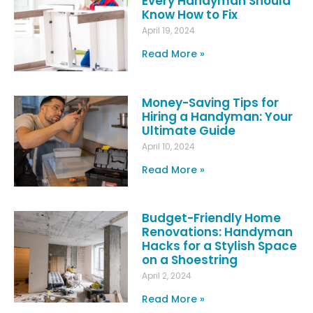
Every Handyman Should
Know How to Fix
April 19, 2024
Read More »
Money-Saving Tips for
Hiring a Handyman: Your
Ultimate Guide
April 10, 2024
Read More »
Budget-Friendly Home
Renovations: Handyman
Hacks for a Stylish Space
on a Shoestring
April 2, 2024
Read More »