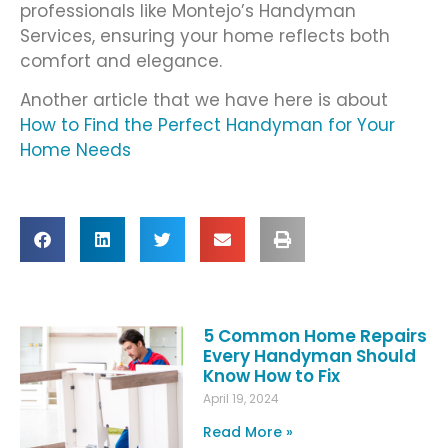
professionals like Montejo’s Handyman
Services, ensuring your home reflects both
comfort and elegance.
Another article that we have here is about
How to Find the Perfect Handyman for Your
Home Needs
5 Common Home Repairs
Every Handyman Should
Know How to Fix
April 19, 2024
Read More »