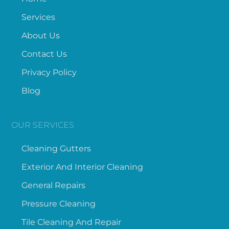
Services
About Us
Contact Us
Privacy Policy
Blog
OUR SERVICES
Cleaning Gutters
Exterior And Interior Cleaning
General Repairs
Pressure Cleaning
Tile Cleaning And Repair