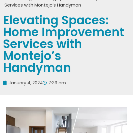
Services with Montejo’s Handyman
Elevating Spaces:
Home Improvement
Services with
Montejo’s
Handyman
January 4, 2024
7:39 am