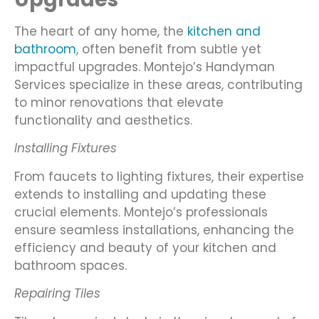
The heart of any home, the
kitchen and
bathroom
, often benefit from subtle yet
impactful upgrades. Montejo’s Handyman
Services specialize in these areas, contributing
to minor renovations that elevate
functionality and aesthetics.
Installing Fixtures
From faucets to lighting fixtures, their expertise
extends to installing and updating these
crucial elements. Montejo’s professionals
ensure seamless installations, enhancing the
efficiency and beauty of your kitchen and
bathroom spaces.
Repairing Tiles