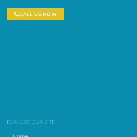
CALL US NOW
EXPLORE OUR SITE
Home