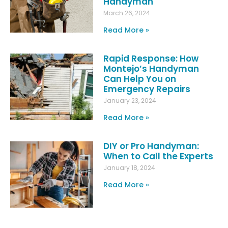
Handyman
March 26, 2024
Read More »
Rapid Response: How
Montejo’s Handyman
Can Help You on
Emergency Repairs
January 23, 2024
Read More »
DIY or Pro Handyman:
When to Call the Experts
January 18, 2024
Read More »