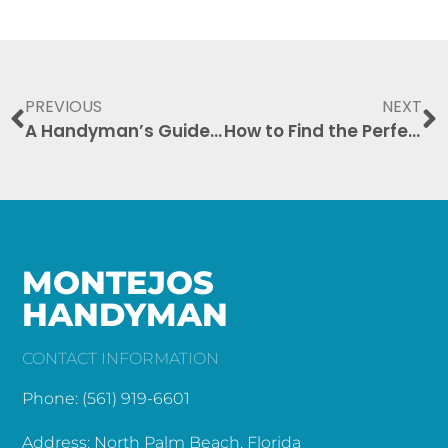
PREVIOUS
NEXT
A Handyman’s Guide to Seasonal Repairs and Home Maintenance
How to Find the Perfect Handyman for Your Home Needs
MONTEJOS
HANDYMAN
CONTACT INFORMATION
Phone: (561) 919-6601
Address: North Palm Beach, Florida