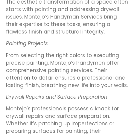
The aesthetic transformation of a space often
starts with painting and addressing drywall
issues. Montejo’s Handyman Services bring
their expertise to these tasks, ensuring a
flawless finish and structural integrity.
Painting Projects
From selecting the right colors to executing
precise painting, Montejo’s handymen offer
comprehensive painting services. Their
attention to detail ensures a professional and
lasting finish, breathing new life into your walls.
Drywall Repairs and Surface Preparation
Montejo’s professionals possess a knack for
drywall repairs and surface preparation.
Whether it’s patching up imperfections or
preparing surfaces for painting, their