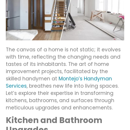
The canvas of a home is not static; it evolves
with time, reflecting the changing needs and
tastes of its inhabitants. The art of home
improvement projects, facilitated by the
skilled handymen at
Montejo’s Handyman
Services
, breathes new life into living spaces.
Let’s explore their expertise in transforming
kitchens, bathrooms, and surfaces through
meticulous upgrades and enhancements.
Kitchen and Bathroom
Upgrades