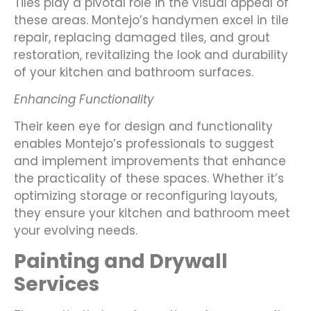
Tiles play a pivotal role in the visual appeal of
these areas. Montejo’s handymen excel in tile
repair, replacing damaged tiles, and grout
restoration, revitalizing the look and durability
of your kitchen and bathroom surfaces.
Enhancing Functionality
Their keen eye for design and functionality
enables Montejo’s professionals to suggest
and implement improvements that enhance
the practicality of these spaces. Whether it’s
optimizing storage or reconfiguring layouts,
they ensure your kitchen and bathroom meet
your evolving needs.
Painting and Drywall
Services