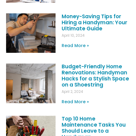
Money-Saving Tips for
Hiring a Handyman: Your
Ultimate Guide
April 10, 2024
Read More »
Budget-Friendly Home
Renovations: Handyman
Hacks for a Stylish Space
on a Shoestring
April 2, 2024
Read More »
Top 10 Home
Maintenance Tasks You
Should Leave to a