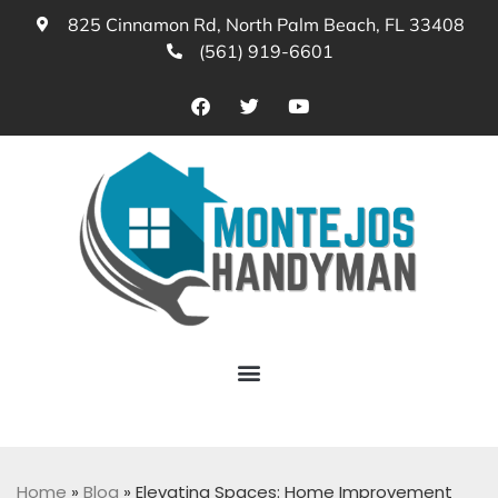
825 Cinnamon Rd, North Palm Beach, FL 33408
(561) 919-6601
Home
»
Blog
»
Elevating Spaces: Home Improvement