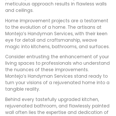
meticulous approach results in flawless walls
and ceilings.
Home improvement projects are a testament
to the evolution of a home. The artisans at
Montejo’s Handyman Services, with their keen
eye for detail and craftsmanship, weave
magic into kitchens, bathrooms, and surfaces.
Consider entrusting the enhancement of your
living spaces to professionals who understand
the nuances of these improvements.
Montejo’s Handyman Services stand ready to
turn your visions of a rejuvenated home into a
tangible reality.
Behind every tastefully upgraded kitchen,
rejuvenated bathroom, and flawlessly painted
wall often lies the expertise and dedication of